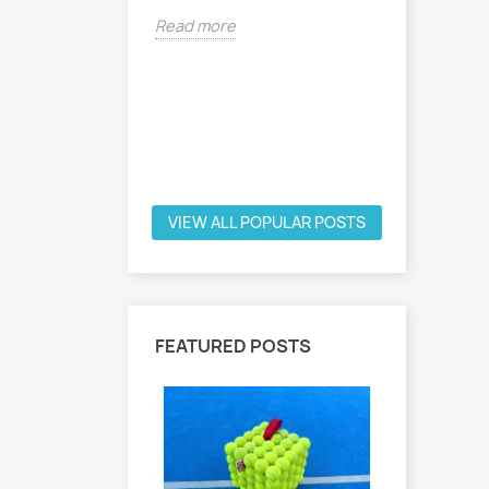
1st Exhibi
Read more
in the Ou
project. O
(Stefano..
Read mor
VIEW ALL POPULAR POSTS
FEATURED POSTS