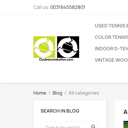
Call us:
0031645582801
USED TENNIS 
COLOR TENNIS
INDOOR D-TEN
VINTAGE WOO
Home
Blog
All categories
SEARCH IN BLOG
A