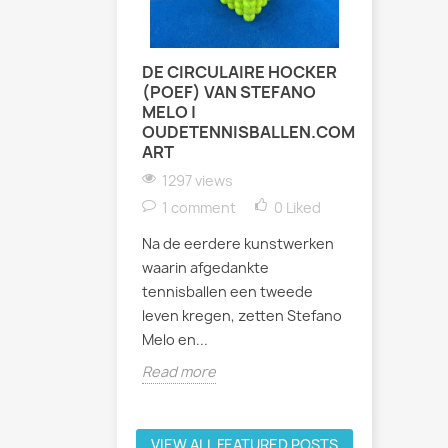
DE CIRCULAIRE HOCKER
ZATERDA
(POEF) VAN STEFANO
INDOOR 
MELO |
TENNIST
OUDETENNISBALLEN.COM
1017 vi
ART
Afgelopen
1297 views
weer fees
1 comment
0
Liked
binnenban
Na de eerdere kunstwerken
Bastion Ba
waarin afgedankte
uur werd h
tennisballen een tweede
Read mor
leven kregen, zetten Stefano
Melo en...
Read more
VIEW ALL FEATURED POSTS