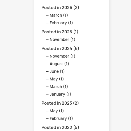
Posted in 2026 (2)
March (1)
February (1)
Posted in 2025 (1)
November (1)
Posted in 2024 (6)
November (1)
August (1)
June (1)
May (1)
March (1)
January (1)
Posted in 2023 (2)
May (1)
February (1)
Posted in 2022 (5)