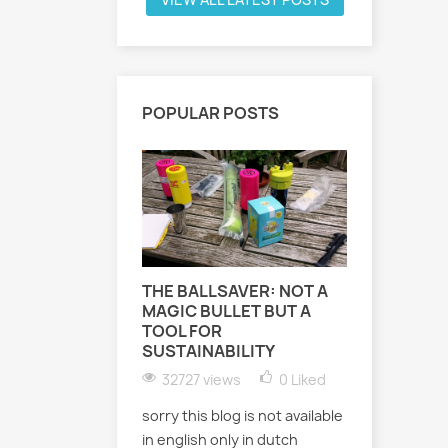
POPULAR POSTS
THE BALLSAVER: NOT A
MAGIC BULLET BUT A
OUDETE
TOOL FOR
ART - ST
SUSTAINABILITY
EXHIBIT
32727 views
0
Liked
22680 
sorry this blog is not available
Oudetenni
in english only in dutch