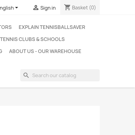
shopping_cart


Basket
(0)
nglish
Sign in
ATORS
EXPLAIN TENNISBALLSAVER
TENNIS CLUBS & SCHOOLS
G
ABOUT US - OUR WAREHOUSE
search