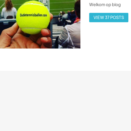
Welkom op blog
VIEW 37 POSTS