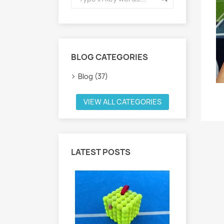
BLOG CATEGORIES
Blog (37)
VIEW ALL CATEGORIES
LATEST POSTS