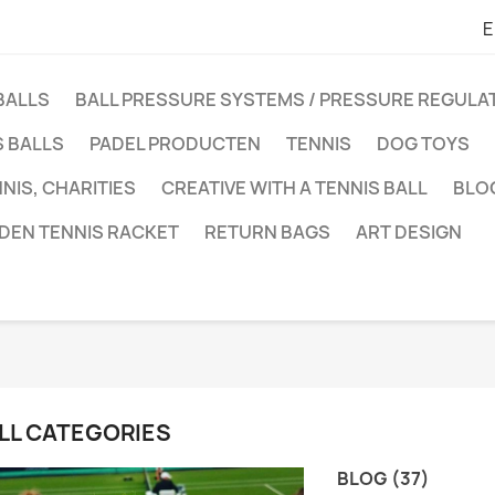
E
BALLS
BALL PRESSURE SYSTEMS / PRESSURE REGUL
 BALLS
PADEL PRODUCTEN
TENNIS
DOG TOYS
NIS, CHARITIES
CREATIVE WITH A TENNIS BALL
BLO
DEN TENNIS RACKET
RETURN BAGS
ART DESIGN
LL CATEGORIES
BLOG (37)