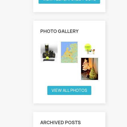
PHOTO GALLERY
VIEW ALL PHOTOS
ARCHIVED POSTS