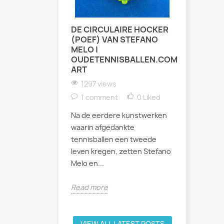
DE CIRCULAIRE HOCKER
ZATERDA
(POEF) VAN STEFANO
INDOOR 
MELO |
TENNIST
OUDETENNISBALLEN.COM
1017 vi
ART
Afgelopen
1297 views
weer fees
1 comment
0
Liked
binnenban
Na de eerdere kunstwerken
Bastion Ba
waarin afgedankte
uur werd h
tennisballen een tweede
leven kregen, zetten Stefano
Read mor
Melo en...
Read more
VIEW ALL LATEST POSTS