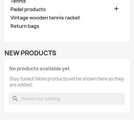
Tennis

Padel products
Vintage wooden tennis racket
Return bags
NEW PRODUCTS
No products available yet
Stay tuned! More products will be shown here as they
are added.
search