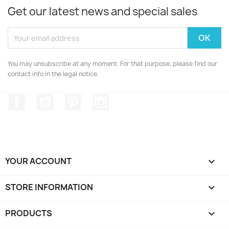
Get our latest news and special sales
You may unsubscribe at any moment. For that purpose, please find our
contact info in the legal notice.
Facebook
YouTube
Pinterest
Instagram
YOUR ACCOUNT

STORE INFORMATION
keyboard_arrow_down
PRODUCTS
