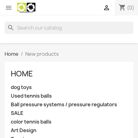
shopping_cart


(0)
search
Home
New products
HOME
dog toys
Used tennis balls
Ball pressure systems / pressure regulators
SALE
color tennis balls
Art Design